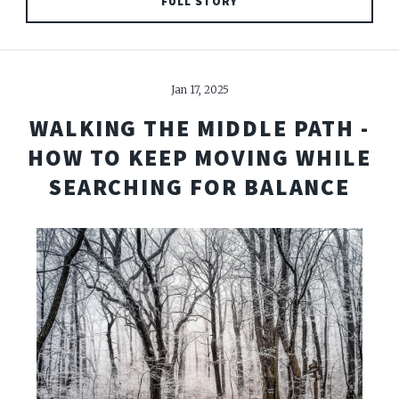
FULL STORY
Jan 17, 2025
WALKING THE MIDDLE PATH -
HOW TO KEEP MOVING WHILE
SEARCHING FOR BALANCE