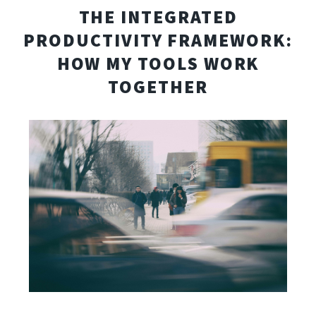
THE INTEGRATED
PRODUCTIVITY FRAMEWORK:
HOW MY TOOLS WORK
TOGETHER