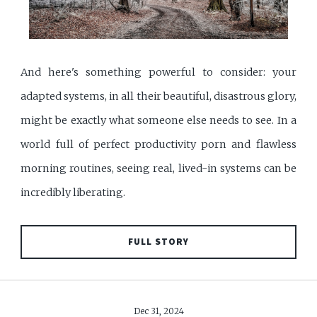
And here's something powerful to consider: your
adapted systems, in all their beautiful, disastrous glory,
might be exactly what someone else needs to see. In a
world full of perfect productivity porn and flawless
morning routines, seeing real, lived-in systems can be
incredibly liberating.
FULL STORY
Dec 31, 2024