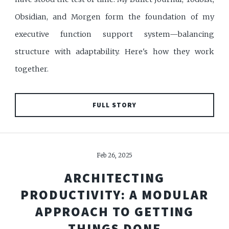
Obsidian, and Morgen form the foundation of my
executive function support system—balancing
structure with adaptability. Here's how they work
together.
FULL STORY
Feb 26, 2025
ARCHITECTING
PRODUCTIVITY: A MODULAR
APPROACH TO GETTING
THINGS DONE