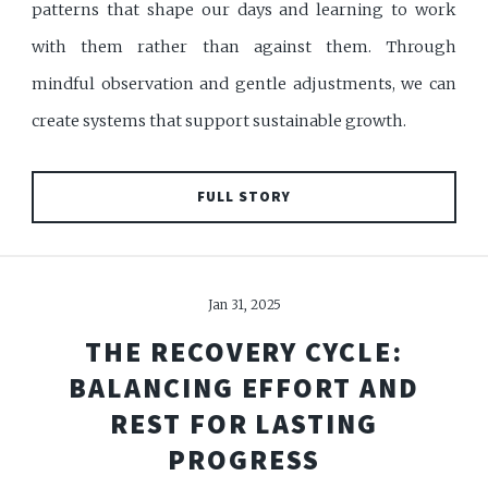
patterns that shape our days and learning to work
with them rather than against them. Through
mindful observation and gentle adjustments, we can
create systems that support sustainable growth.
FULL STORY
Jan 31, 2025
THE RECOVERY CYCLE:
BALANCING EFFORT AND
REST FOR LASTING
PROGRESS