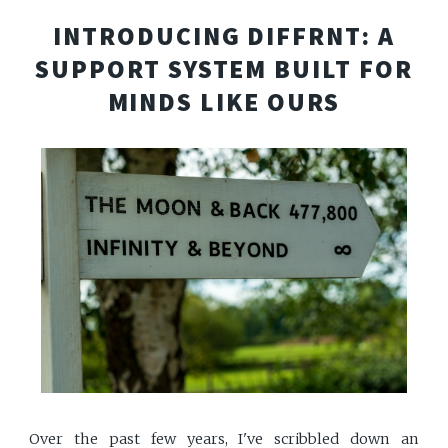
INTRODUCING DIFFRNT: A
SUPPORT SYSTEM BUILT FOR
MINDS LIKE OURS
Over the past few years, I've scribbled down an