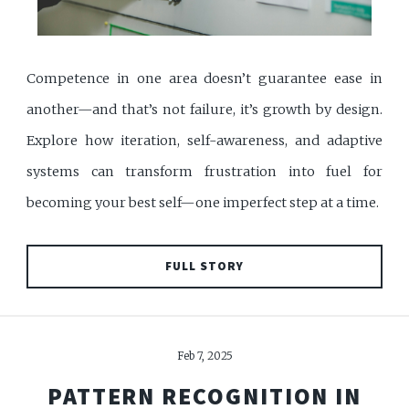
Competence in one area doesn’t guarantee ease in
another—and that’s not failure, it’s growth by design.
Explore how iteration, self-awareness, and adaptive
systems can transform frustration into fuel for
becoming your best self—one imperfect step at a time.
FULL STORY
Feb 7, 2025
PATTERN RECOGNITION IN