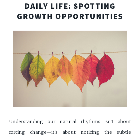
DAILY LIFE: SPOTTING
GROWTH OPPORTUNITIES
Understanding our natural rhythms isn't about
forcing change—it's about noticing the subtle