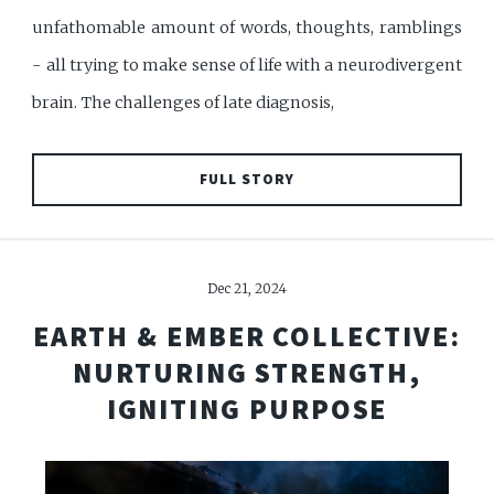
unfathomable amount of words, thoughts, ramblings
- all trying to make sense of life with a neurodivergent
brain. The challenges of late diagnosis,
FULL STORY
Dec 21, 2024
EARTH & EMBER COLLECTIVE:
NURTURING STRENGTH,
IGNITING PURPOSE