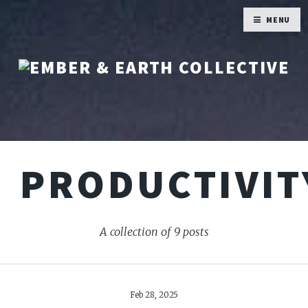
MENU
PRODUCTIVIT
A collection of 9 posts
Feb 28, 2025