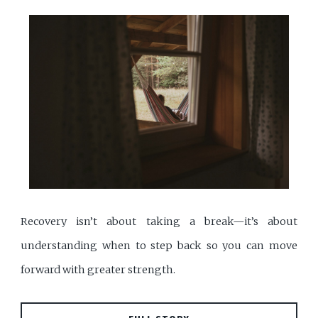
Recovery isn’t about taking a break—it’s about
understanding when to step back so you can move
forward with greater strength.