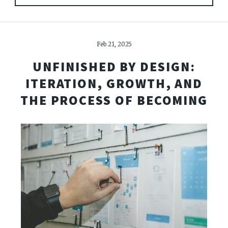
Feb 21, 2025
UNFINISHED BY DESIGN:
ITERATION, GROWTH, AND
THE PROCESS OF BECOMING