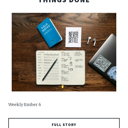
Weekly Ember 6
FULL STORY