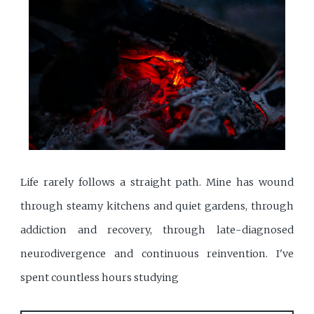
Life rarely follows a straight path. Mine has wound
through steamy kitchens and quiet gardens, through
addiction and recovery, through late-diagnosed
neurodivergence and continuous reinvention. I've
spent countless hours studying