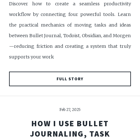
Discover how to create a seamless productivity
workflow by connecting four powerful tools. Learn
the practical mechanics of moving tasks and ideas
between Bullet Journal, Todoist, Obsidian, and Morgen
—reducing friction and creating a system that truly
supports your work
FULL STORY
Feb 27, 2025
HOW I USE BULLET
JOURNALING, TASK