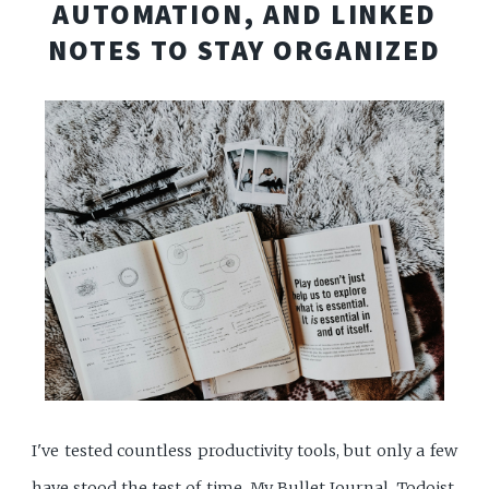
AUTOMATION, AND LINKED
NOTES TO STAY ORGANIZED
I've tested countless productivity tools, but only a few
have stood the test of time. My Bullet Journal, Todoist,